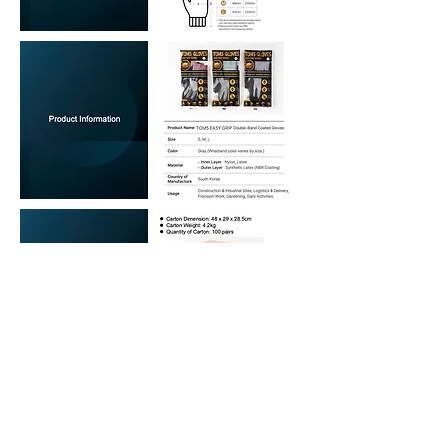
We welcome your inquiry!!