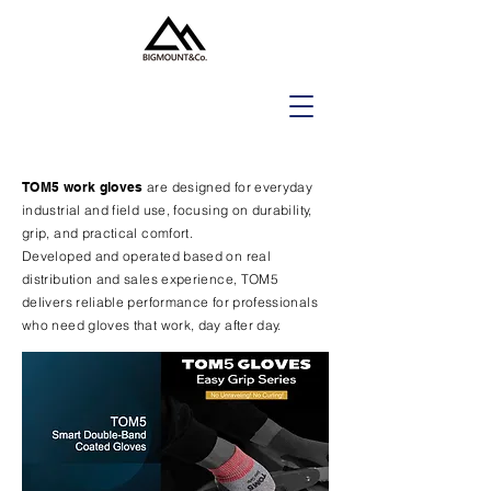
TOM5 work gloves
are designed for everyday
industrial and field use, focusing on durability,
grip, and practical comfort.
Developed and operated based on real
distribution and sales experience, TOM5
delivers reliable performance for professionals
who need gloves that work, day after day.