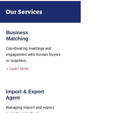
Our Services
Business
Matching
Coordinating meetings and
engagement with Korean buyers
or suppliers.
+ Learn More
Import & Export
Agent
Managing import and export