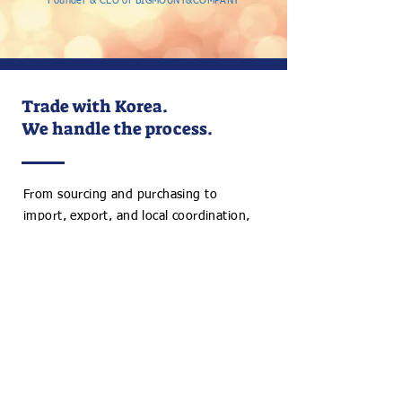
Founder & CEO of BIGMOUNT&COMPANY
Trade with Korea.
We handle the process.
From sourcing and purchasing to
import, export, and local coordination,
we support your Korea trade with
practical, on-the-ground expertise.
Discuss Your Project
+