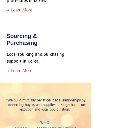
procedures in Korea.
+ Learn More
Sourcing &
Purchasing
Local sourcing and purchasing
support in Korea.
+ Learn More
“We build mutually beneficial trade relationships by
connecting buyers and suppliers through hands-on
excution and local coordination.”
Tom Oh