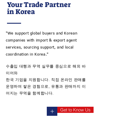
Your Trade Partner
in Korea
"We support global buyers and Korean
companies with import & export agent
services, sourcing support, and local
coordination in Korea."
수출입 대행과 무역 실무를 중심으로 해외 바
이어와
​한국 기업을 지원합니다. 직접 온라인 판매를
운영하며 쌓은 경험으로, 유통과 판매까지 이
어지는 무역을 함께합니다.
Get to Know Us
+